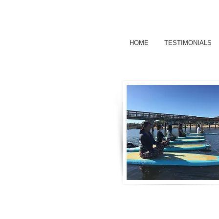
HOME
TESTIMONIALS