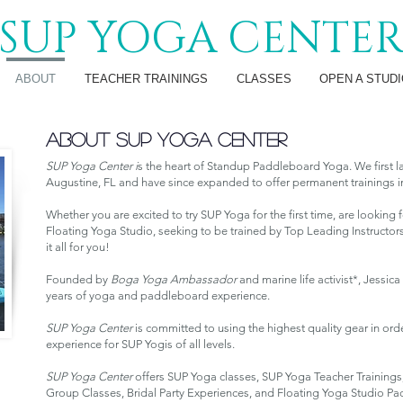
SUP YOGA CENTE
ABOUT
TEACHER TRAININGS
CLASSES
OPEN A STUDI
ABOUT SUP YOGA CENTER
SUP Yoga Center i
s the heart of Standup Paddleboard Yoga. We first l
Augustine, FL and have since expanded to offer permanent trainings in
Whether you are excited to try SUP Yoga for the first time, are lookin
Floating Yoga Studio, seeking to be trained by Top Leading Instructors
it all for you!
Founded by
Boga Yoga Ambassador
and marine life activist*, Jessi
years
of yoga and paddleboard experience.
SUP Yoga Center
is committed to using the highest quality gear in orde
experience for SUP Yogis of all levels.
SUP Yoga Center
offers SUP Yoga classes, SUP Yoga Teacher Training
Group Classes, Bridal Party Experiences, and Floating Yoga Studio Pa