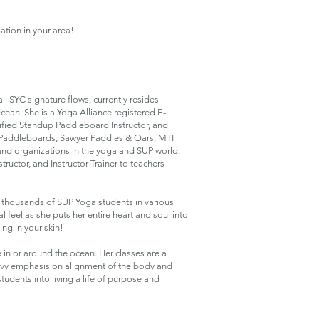
ation in your area!
ll SYC signature flows, currently resides
ean. She is a Yoga Alliance registered E-
ified Standup Paddleboard Instructor, and
 Paddleboards, Sawyer Paddles & Oars, MTI
nd organizations in the yoga and SUP world.
structor, and Instructor Trainer to teachers
 thousands of SUP Yoga students in various
 feel as she puts her entire heart and soul into
ng in your skin!
e in or around the ocean. Her classes are a
eavy emphasis on alignment of the body and
udents into living a life of purpose and