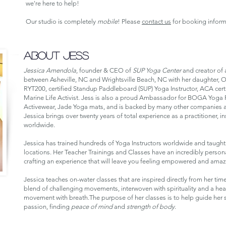
we're here to help!
Our studio is completely
mobile
! Please
contact us
for booking inform
ABOUT JESS
Jessica Amendola
, founder & CEO of
SUP Yoga Center
and creator of a
between Asheville, NC and Wrightsville Beach, NC with her daughter, Oc
RYT200, certified Standup Paddleboard (SUP) Yoga Instructor, ACA cert
Marine Life Activist. Jess is also a proud Ambassador for BOGA Yoga
Activewear, Jade Yoga mats, and is backed by many other companies a
Jessica brings over twenty years of total experience as a practitioner, in
worldwide.
Jessica has trained hundreds of Yoga Instructors worldwide and taught
locations. Her Teacher Trainings and Classes have an incredibly personal
crafting an experience that will leave you feeling empowered and amazi
Jessica teaches on-water classes that are inspired directly from her tim
blend of challenging movements, interwoven with spirituality and a h
movement with breath.The purpose of her classes is to help guide her st
passion, finding
peace of mind
and
strength of body
.