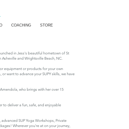
R
O
COACHING
STORE
aunched in Jess's beautiful hometown of St
 Asheville and Wrightsville Beach, NC.
g for equipment or products for your own
, or want to advance your SUPY skills, we have
ca Amendola, who brings with her over 15
r to deliver a fun, safe, and enjoyable
s, advanced SUP Yoga Workshops, Private
ckages! Wherever you're at on your journey,