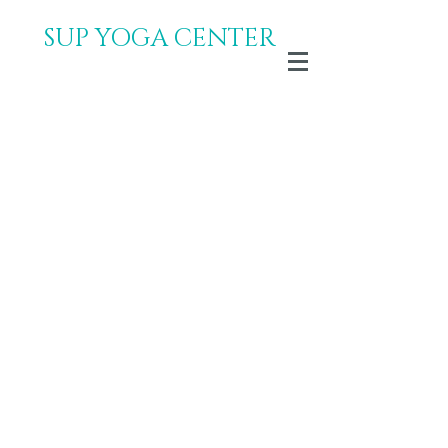
SUP YOGA CENTER