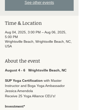
See other events
Time & Location
Aug 04, 2025, 3:00 PM – Aug 06, 2025,
5:00 PM
Wrightsville Beach, Wrightsville Beach, NC,
USA
About the event
August 4 - 6   Wrightsville Beach, NC
SUP Yoga Certification
 with Master 
Instructor and Boga Yoga Ambassador 
Jessica Amendola
Receive 25 Yoga Alliance CEU's!
Investment*