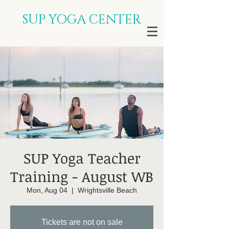
SUP YOGA CENTER
SUP Yoga Teacher
Training - August WB
Mon, Aug 04
  |  
Wrightsville Beach
Tickets are not on sale