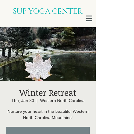
SUP YOGA CENTER
Winter Retreat
Thu, Jan 30
  |  
Western North Carolina
Nurture your heart in the beautiful Western
North Carolina Mountains!