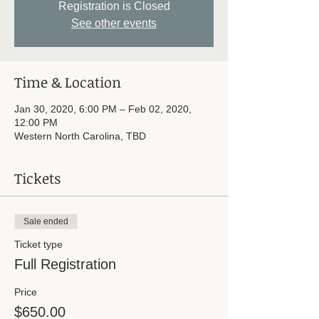
Registration is Closed
See other events
Time & Location
Jan 30, 2020, 6:00 PM – Feb 02, 2020,
12:00 PM
Western North Carolina, TBD
Tickets
Sale ended
Ticket type
Full Registration
Price
$650.00