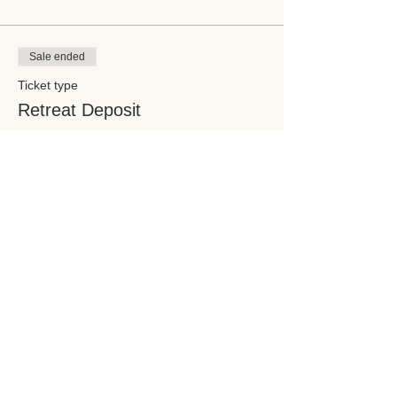
Sale ended
Ticket type
Retreat Deposit
Price
$325.00
Share this event