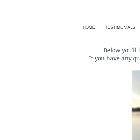
HOME
TESTIMONIALS
Below you'll 
If you have any que