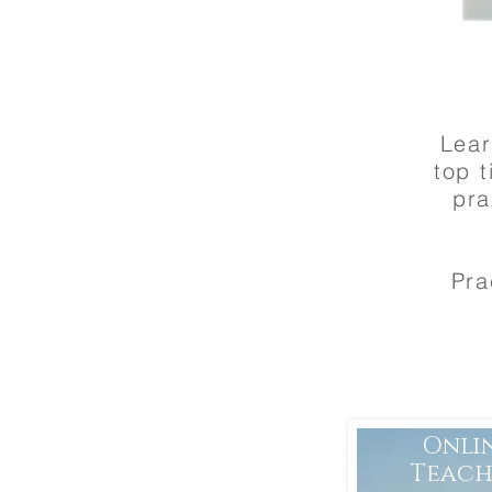
Lear
top t
pra
Pra
Onli
Teach