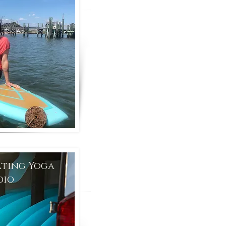
ating Yoga
dio