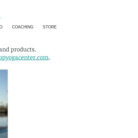
R
O
COACHING
STORE
 and products.
upyogacenter.com
.