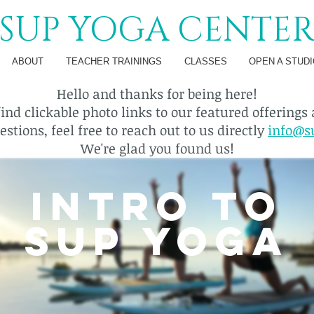
SUP YOGA CENTE
ABOUT
TEACHER TRAININGS
CLASSES
OPEN A STUDI
Hello and thanks for being here!
find clickable photo links to our featured offerings
stions, feel free to reach out to us directly
info@s
We're glad you found us!
INTRO TO
SUP YOGA