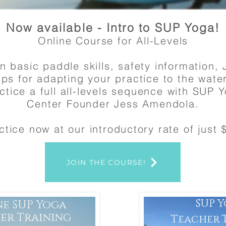
Now available - Intro to SUP Yoga!
Online Course for All-Levels
n basic paddle skills, safety information, 
ips for adapting your practice to the wate
ctice a full all-levels sequence with SUP 
Center Founder Jess Amendola.
ctice now at our introductory rate of just 
JOIN THE COURSE!
SUP 
ne SUP Yoga
er Training
Teacher 