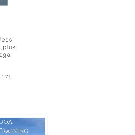
Jess'
r,plus
Yoga
$17!
Yoga
Training