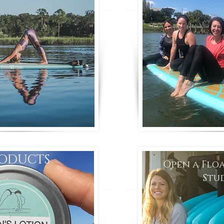
ODUCTS
Open a Flo
Stu